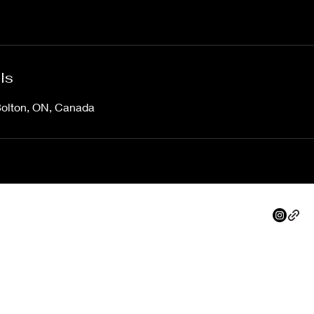
ls
Bolton, ON, Canada
info@northpeakdevelopments.com