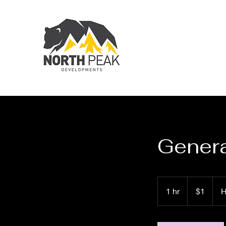
Genera
1
Canadian
1 hr
1
$1
H
dollar
h