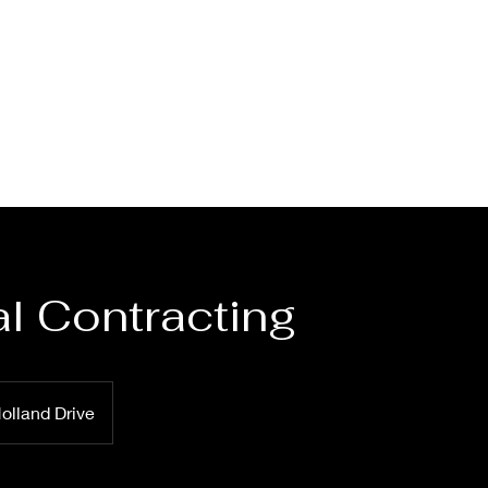
l Contracting
olland Drive