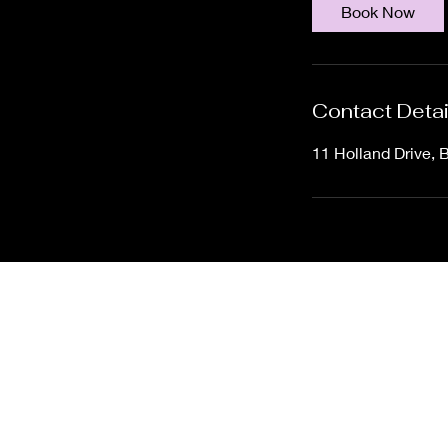
Book Now
Contact Detai
11 Holland Drive, 