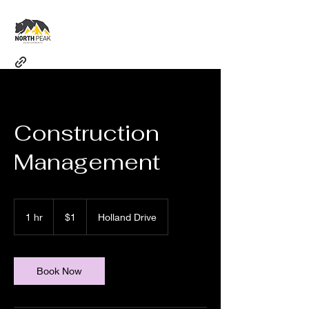
Construction
Management
1
Canadian
1 hr
1
$1
Holland Drive
dollar
h
Book Now