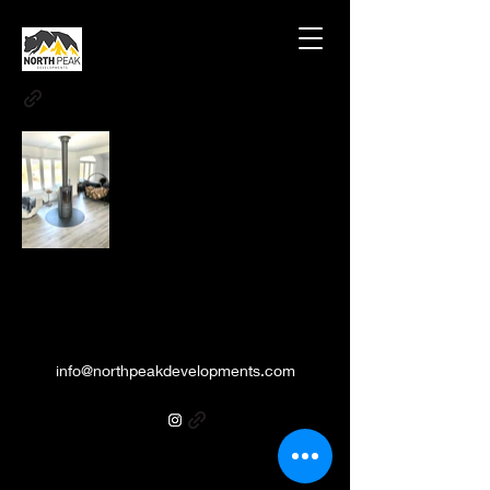
info@northpeakdevelopments.com